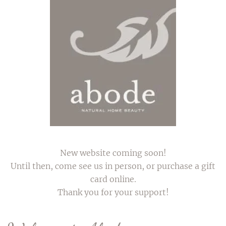
Skip to main content
New website coming soon!
Until then, come see us in person, or purchase a gift
card online.
Thank you for your support!