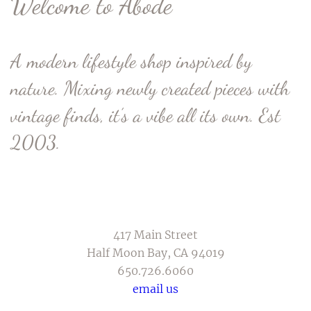
Welcome to Abode
A modern lifestyle shop inspired by
nature. Mixing newly created pieces with
vintage finds, it’s a vibe all its own. Est
2003.
417 Main Street
Half Moon Bay, CA 94019
650.726.6060
email us